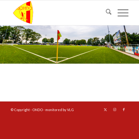
© Copyright - ONDO - monitored by VLG