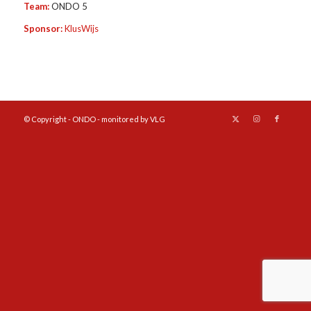
Team:
ONDO 5
Sponsor:
KlusWijs
© Copyright - ONDO - monitored by VLG