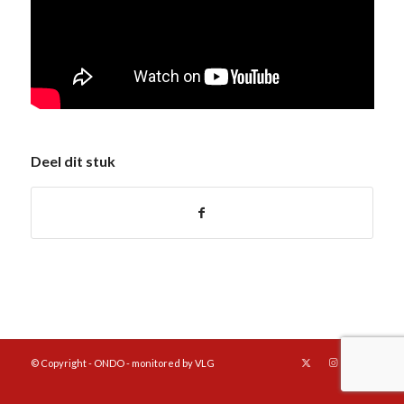
Deel dit stuk
© Copyright - ONDO - monitored by VLG