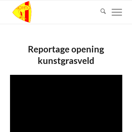
Reportage opening
kunstgrasveld